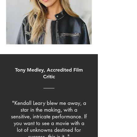
Tony Medley, Accredited Film
Critic
"Kendall Leary blew me away, a
star in the making, with a
sensitive, intricate performance. If
you want to see a movie with a
lot of unknowns destined for
success, this is it.."