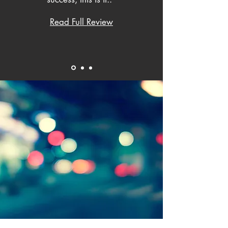
Read Full Review