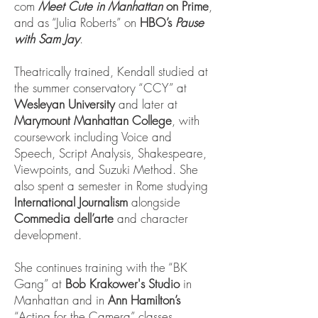
com
Meet Cute in Manhattan
on Prime
,
and as “Julia Roberts” on
HBO’s
Pause
with Sam Jay
.
Theatrically trained, Kendall studied at
the summer conservatory “CCY” at
Wesleyan University
and later at
Marymount Manhattan College
, with
coursework including Voice and
Speech, Script Analysis, Shakespeare,
Viewpoints, and Suzuki Method. She
also spent a semester in Rome studying
International Journalism
alongside
Commedia dell’arte
and character
development.
She continues training with the “BK
Gang” at
Bob Krakower's Studio
in
Manhattan and in
Ann Hamilton’s
“Acting for the Camera” classes.