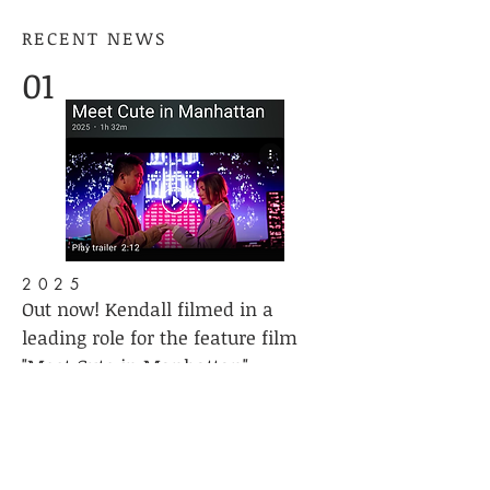
RECENT NEWS
01
2025
Out now! Kendall filmed in a
leading role for the feature film
"Meet Cute in Manhattan"
Available VOD on Prime
02