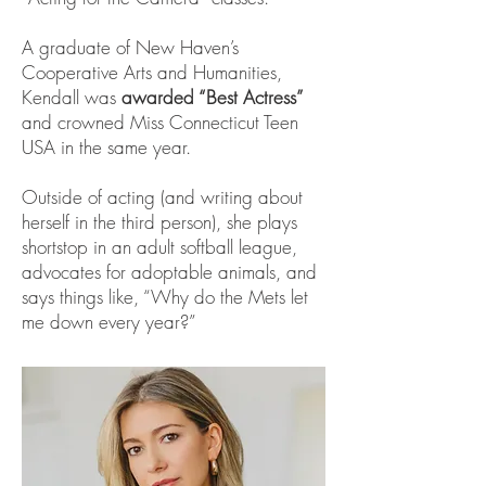
A graduate of New Haven’s
Cooperative Arts and Humanities,
Kendall was
awarded “Best Actress”
and crowned Miss Connecticut Teen
USA in the same year.
Outside of acting (and writing about
herself in the third person), she plays
shortstop in an adult softball league,
advocates for adoptable animals, and
says things like, “Why do the Mets let
me down every year?”