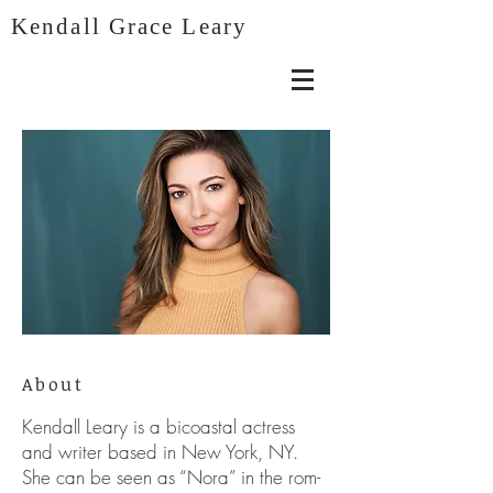
Kendall Grace Leary
About
Kendall Leary is a bicoastal actress
and writer based in New York, NY.
She can be seen as “Nora” in the rom-